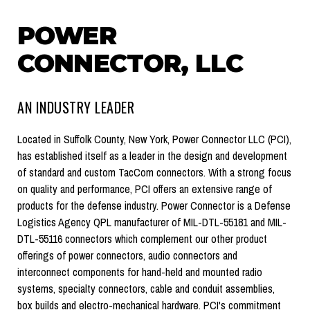
POWER
CONNECTOR, LLC
AN INDUSTRY LEADER
Located in Suffolk County, New York, Power Connector LLC (PCI),
has established itself as a leader in the design and development
of standard and custom TacCom connectors. With a strong focus
on quality and performance, PCI offers an extensive range of
products for the defense industry. Power Connector is a Defense
Logistics Agency QPL manufacturer of MIL-DTL-55181 and MIL-
DTL-55116 connectors which complement our other product
offerings of power connectors, audio connectors and
interconnect components for hand-held and mounted radio
systems, specialty connectors, cable and conduit assemblies,
box builds and electro-mechanical hardware. PCI's commitment