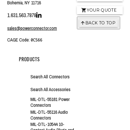
Bohemia, NY 11716
YOUR QUOTE
1.631.563.7878
BACK TO TOP
sales@powerconnector.com
CAGE Code:
0CS66
PRODUCTS
Search All Connectors
Search All Accessories
MIL-DTL-55181 Power
Connectors
MIL-DTL-55116 Audio
Connectors
MIL-DTL-10544 10-