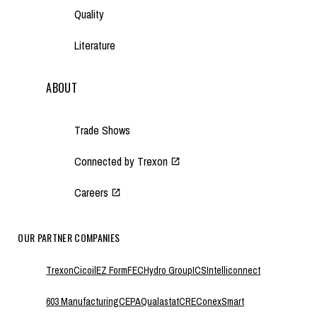
Quality
Literature
ABOUT
Trade Shows
Connected by Trexon
Careers
OUR PARTNER COMPANIES
Trexon
Cicoil
EZ Form
FEC
Hydro Group
ICS
Intelliconnect
603 Manufacturing
CEPA
Qualastat
CRE
ConexSmart