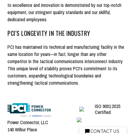
to excellence and innovation is demonstrated by our top-notch
equipment, our stringent quality standards and our skillful,
dedicated employees.
PCI'S LONGEVITY IN THE INDUSTRY
PCI has maintained its technical and manufacturing facility in the
same location for years—in fact, longer than any other
competitor in the tactical communications interconnect industry.
This unique level of stability proves PCI's commitment to its
customers, expanding technological boundaries and
strengthening tactical communications.
ISO 9001:2015
Certified
Power Connector, LLC
140 Wilbur Place
CONTACT US