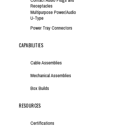
Contact Audio Plugs and
Receptacles
Multipurpose Power/Audio
U-Type
Power Tray Connectors
CAPABILITIES
Cable Assemblies
Mechanical Assemblies
Box Builds
RESOURCES
Certifications