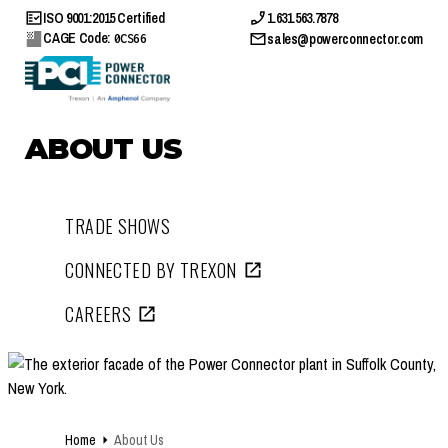
ISO 9001:2015 Certified
1.631.563.7878
CAGE Code:
sales@powerconnector.com
0CS66
ABOUT US
TRADE SHOWS
CONNECTED BY TREXON
CAREERS
Home
About Us